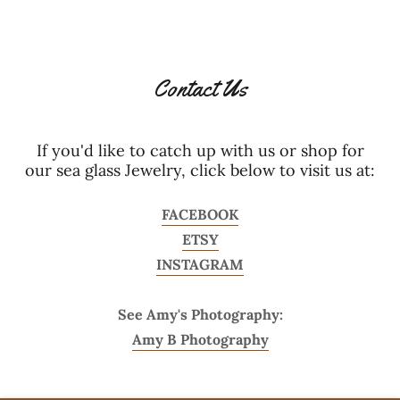
Contact Us
If you'd like to catch up with us or shop for
our sea glass Jewelry, click below to visit us at:
FACEBOOK
ETSY
INSTAGRAM
See Amy's Photography:
Amy B Photography