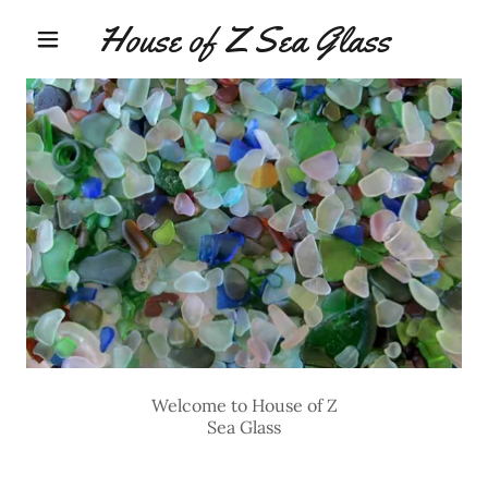
House of Z Sea Glass
Welcome to House of Z
Sea Glass